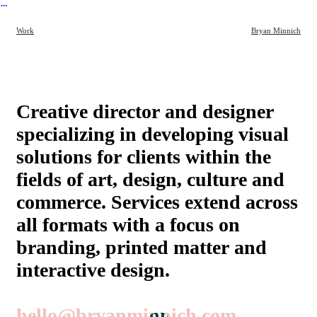
︎
Work
Bryan Minnich
Creative director and designer
specializing in developing visual
solutions for clients within the
fields of art, design, culture and
commerce. Services extend across
all formats with a focus on
branding, printed matter and
interactive design.
hello@bryanminnich.com