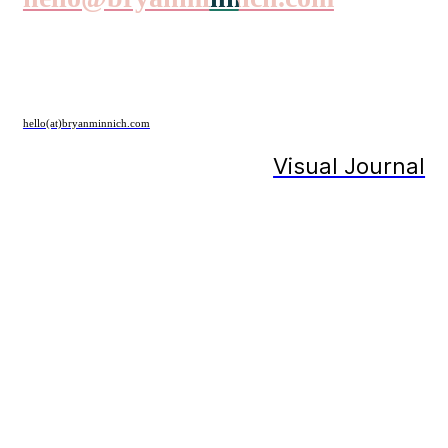
hello(at)bryanminnich.com
Visual Journal